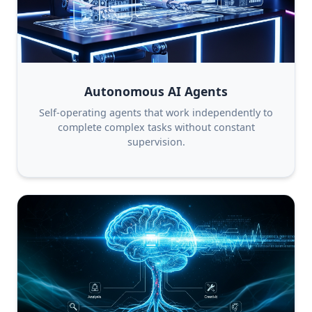
Autonomous AI Agents
Self-operating agents that work independently to
complete complex tasks without constant
supervision.