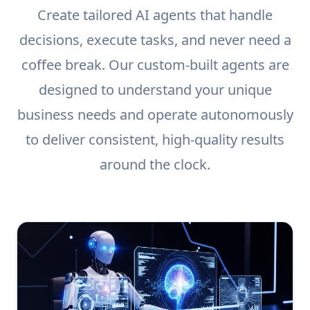
Create tailored AI agents that handle
decisions, execute tasks, and never need a
coffee break. Our custom-built agents are
designed to understand your unique
business needs and operate autonomously
to deliver consistent, high-quality results
around the clock.