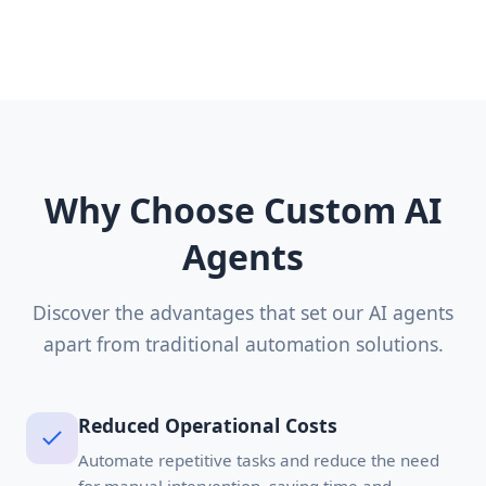
Why Choose Custom AI
Agents
Discover the advantages that set our AI agents
apart from traditional automation solutions.
Reduced Operational Costs
Automate repetitive tasks and reduce the need