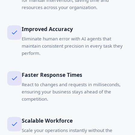
for manual intervention, saving time and
resources across your organization.
Improved Accuracy
Eliminate human error with AI agents that
maintain consistent precision in every task they
perform.
Faster Response Times
React to changes and requests in milliseconds,
ensuring your business stays ahead of the
competition.
Scalable Workforce
Scale your operations instantly without the