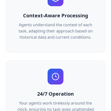
Context-Aware Processing
Agents understand the context of each
task, adapting their approach based on
historical data and current conditions.
24/7 Operation
Your agents work tirelessly around the
clock, ensuring no task goes unattended