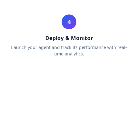
4
Deploy & Monitor
Launch your agent and track its performance with real-
time analytics.