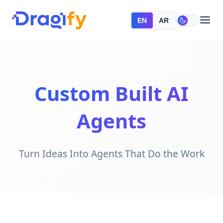
EN
AR
Custom Built AI
Agents
Turn Ideas Into Agents That Do the Work