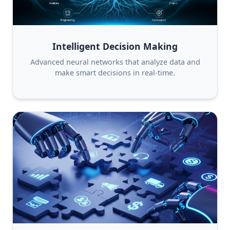
Intelligent Decision Making
Advanced neural networks that analyze data and
make smart decisions in real-time.