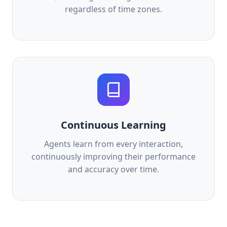
regardless of time zones.
Continuous Learning
Agents learn from every interaction,
continuously improving their performance
and accuracy over time.