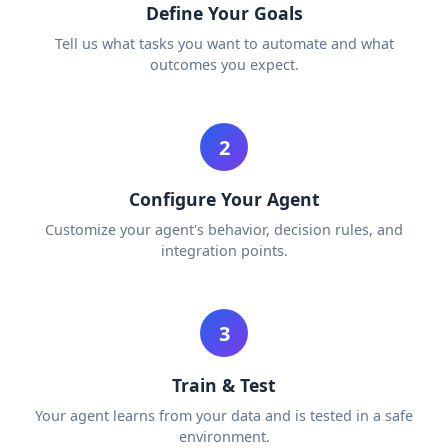
Define Your Goals
Tell us what tasks you want to automate and what
outcomes you expect.
2
Configure Your Agent
Customize your agent's behavior, decision rules, and
integration points.
3
Train & Test
Your agent learns from your data and is tested in a safe
environment.