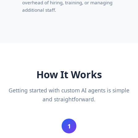
overhead of hiring, training, or managing
additional staff.
How It Works
Getting started with custom AI agents is simple
and straightforward.
1