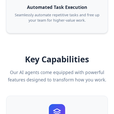
Automated Task Execution
Seamlessly automate repetitive tasks and free up
your team for higher-value work.
Key Capabilities
Our AI agents come equipped with powerful
features designed to transform how you work.